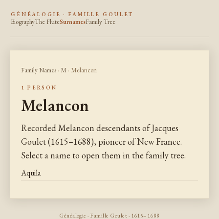
GÉNÉALOGIE · FAMILLE GOULET
Biography
The Flute
Surnames
Family Tree
Family Names
·
M
· Melancon
1 PERSON
Melancon
Recorded Melancon descendants of Jacques
Goulet (1615–1688), pioneer of New France.
Select a name to open them in the family tree.
Aquila
Généalogie · Famille Goulet · 1615–1688