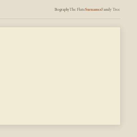
Biography
The Flute
Surnames
Family Tree