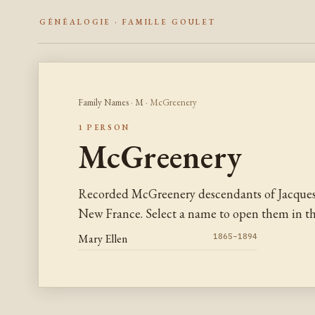
GÉNÉALOGIE · FAMILLE GOULET
Family Names
·
M
· McGreenery
1 PERSON
McGreenery
Recorded McGreenery descendants of Jacques
New France. Select a name to open them in the
Mary Ellen
1865–1894