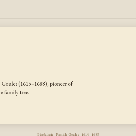
 Goulet (1615–1688), pioneer of
 family tree.
Généalogie · Famille Goulet · 1615–1688