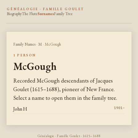
GÉNÉALOGIE · FAMILLE GOULET
Biography
The Flute
Surnames
Family Tree
Family Names
·
M
· McGough
1 PERSON
McGough
Recorded McGough descendants of Jacques
Goulet (1615–1688), pioneer of New France.
Select a name to open them in the family tree.
John H
1901–
Généalogie · Famille Goulet · 1615–1688