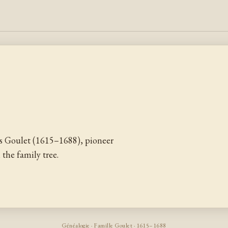
 Goulet (1615–1688), pioneer
the family tree.
Généalogie · Famille Goulet · 1615–1688