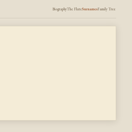
Biography
The Flute
Surnames
Family Tree