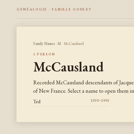
GÉNÉALOGIE · FAMILLE GOULET
Family Names
·
M
· McCausland
1 PERSON
McCausland
Recorded McCausland descendants of Jacques
of New France. Select a name to open them in 
Ted
1939–1993