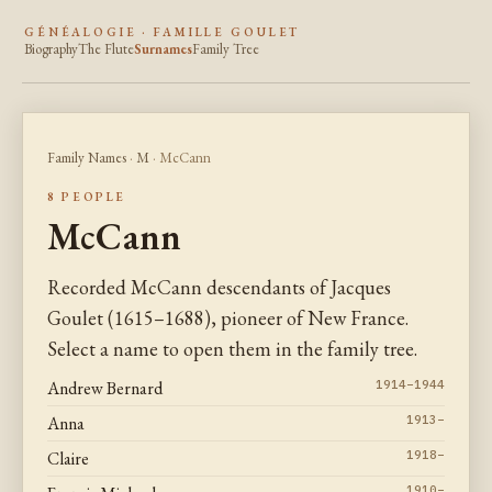
GÉNÉALOGIE · FAMILLE GOULET
Biography
The Flute
Surnames
Family Tree
Family Names
·
M
· McCann
8 PEOPLE
McCann
Recorded McCann descendants of Jacques
Goulet (1615–1688), pioneer of New France.
Select a name to open them in the family tree.
Andrew Bernard
1914–1944
Anna
1913–
Claire
1918–
1910–