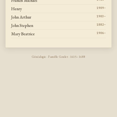
Francis Michael
Henry
1909–
John Arthur
1903–
John Stephen
1882–
Mary Beatrice
1906–
Généalogie · Famille Goulet · 1615–1688