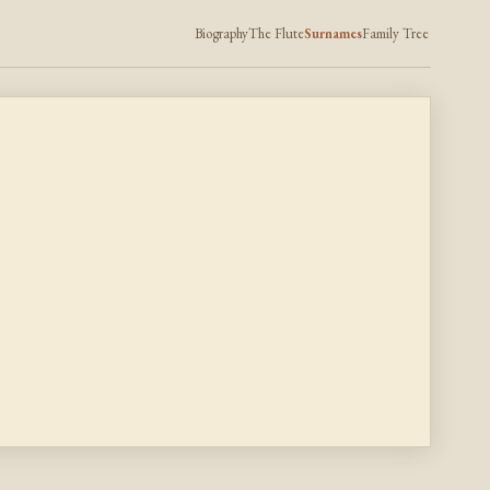
Biography
The Flute
Surnames
Family Tree