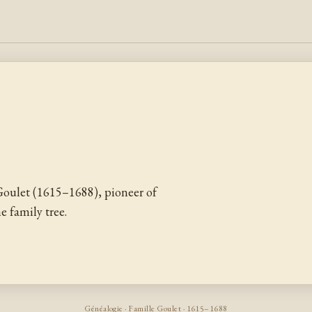
oulet (1615–1688), pioneer of
 family tree.
Généalogie · Famille Goulet · 1615–1688