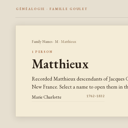
GÉNÉALOGIE · FAMILLE GOULET
Family Names
·
M
· Matthieux
1 PERSON
Matthieux
Recorded Matthieux descendants of Jacques G
New France. Select a name to open them in the
Marie Charlotte
1762–1832