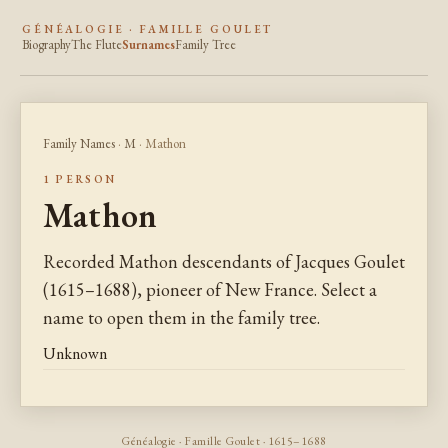
GÉNÉALOGIE · FAMILLE GOULET
Biography
The Flute
Surnames
Family Tree
Family Names
·
M
· Mathon
1 PERSON
Mathon
Recorded Mathon descendants of Jacques Goulet
(1615–1688), pioneer of New France. Select a
name to open them in the family tree.
Unknown
Généalogie · Famille Goulet · 1615–1688