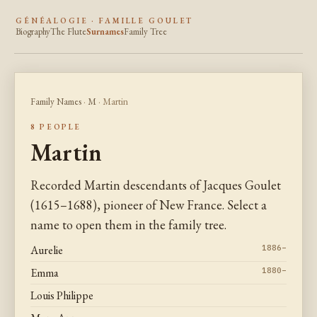
GÉNÉALOGIE · FAMILLE GOULET
Biography
The Flute
Surnames
Family Tree
Family Names
·
M
· Martin
8 PEOPLE
Martin
Recorded Martin descendants of Jacques Goulet
(1615–1688), pioneer of New France. Select a
name to open them in the family tree.
Aurelie
1886–
Emma
1880–
Louis Philippe