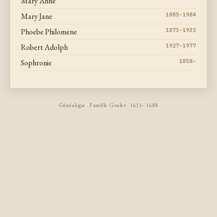
Mary Anne
Mary Jane
1885–1984
Phoebe Philomene
1873–1935
Robert Adolph
1927–1977
Sophronie
1858–
Généalogie · Famille Goulet · 1615–1688