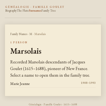
GÉNÉALOGIE · FAMILLE GOULET
Biography
The Flute
Surnames
Family Tree
Family Names
·
M
· Marsolais
1 PERSON
Marsolais
Recorded Marsolais descendants of Jacques
Goulet (1615–1688), pioneer of New France.
Select a name to open them in the family tree.
Marie Jeanne
1908–1993
Généalogie · Famille Goulet · 1615–1688