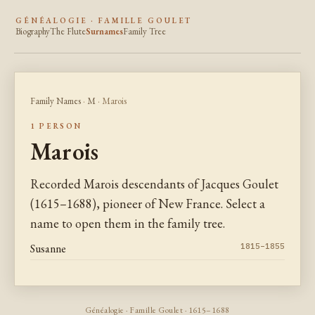
GÉNÉALOGIE · FAMILLE GOULET
Biography
The Flute
Surnames
Family Tree
Family Names
·
M
· Marois
1 PERSON
Marois
Recorded Marois descendants of Jacques Goulet
(1615–1688), pioneer of New France. Select a
name to open them in the family tree.
Susanne
1815–1855
Généalogie · Famille Goulet · 1615–1688