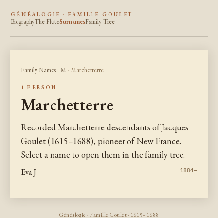
GÉNÉALOGIE · FAMILLE GOULET
Biography
The Flute
Surnames
Family Tree
Family Names
·
M
· Marchetterre
1 PERSON
Marchetterre
Recorded Marchetterre descendants of Jacques
Goulet (1615–1688), pioneer of New France.
Select a name to open them in the family tree.
Eva J
1884–
Généalogie · Famille Goulet · 1615–1688