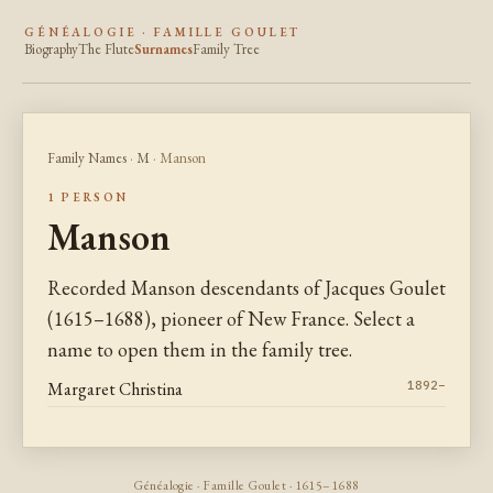
GÉNÉALOGIE · FAMILLE GOULET
Biography
The Flute
Surnames
Family Tree
Family Names
·
M
· Manson
1 PERSON
Manson
Recorded Manson descendants of Jacques Goulet
(1615–1688), pioneer of New France. Select a
name to open them in the family tree.
Margaret Christina
1892–
Généalogie · Famille Goulet · 1615–1688