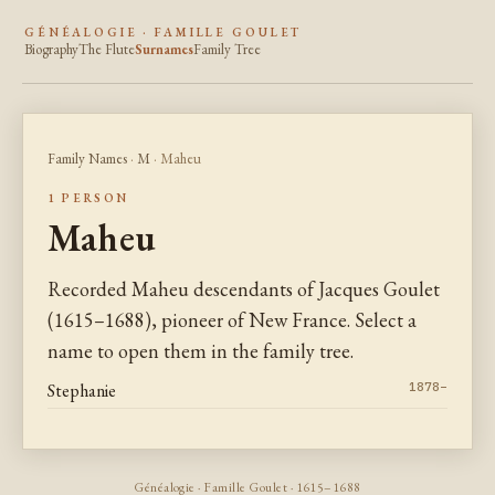
GÉNÉALOGIE · FAMILLE GOULET
Biography
The Flute
Surnames
Family Tree
Family Names
·
M
· Maheu
1 PERSON
Maheu
Recorded Maheu descendants of Jacques Goulet
(1615–1688), pioneer of New France. Select a
name to open them in the family tree.
Stephanie
1878–
Généalogie · Famille Goulet · 1615–1688