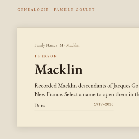
GÉNÉALOGIE · FAMILLE GOULET
Family Names
·
M
· Macklin
1 PERSON
Macklin
Recorded Macklin descendants of Jacques Gou
New France. Select a name to open them in the
Doris
1917–2010