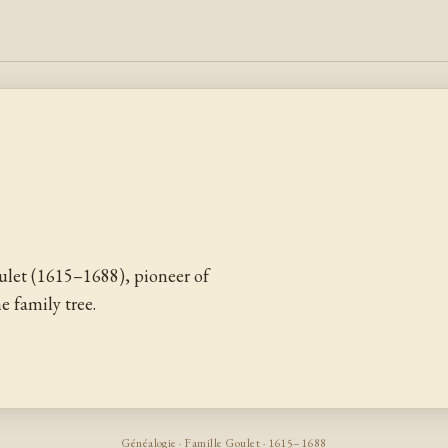
let (1615–1688), pioneer of
 family tree.
Généalogie · Famille Goulet · 1615–1688