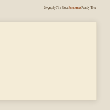
Biography
The Flute
Surnames
Family Tree