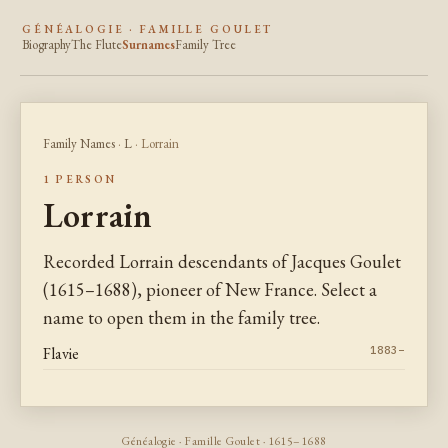
GÉNÉALOGIE · FAMILLE GOULET
Biography
The Flute
Surnames
Family Tree
Family Names
·
L
· Lorrain
1 PERSON
Lorrain
Recorded Lorrain descendants of Jacques Goulet
(1615–1688), pioneer of New France. Select a
name to open them in the family tree.
Flavie
1883–
Généalogie · Famille Goulet · 1615–1688