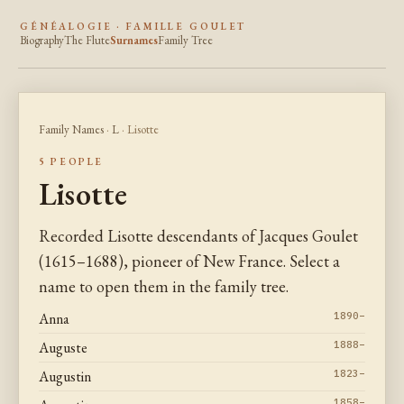
GÉNÉALOGIE · FAMILLE GOULET
Biography
The Flute
Surnames
Family Tree
Family Names
·
L
· Lisotte
5 PEOPLE
Lisotte
Recorded Lisotte descendants of Jacques Goulet
(1615–1688), pioneer of New France. Select a
name to open them in the family tree.
Anna
1890–
Auguste
1888–
Augustin
1823–
1858–