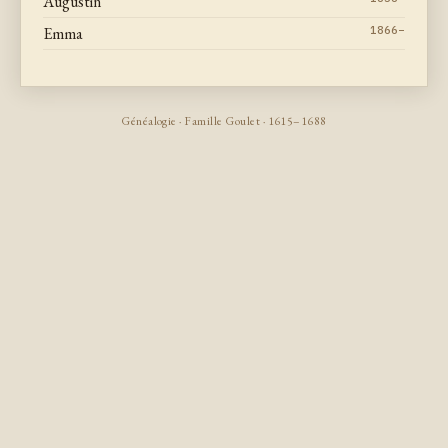
Augustin
Emma
1866–
Généalogie · Famille Goulet · 1615–1688