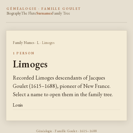
GÉNÉALOGIE · FAMILLE GOULET
Biography
The Flute
Surnames
Family Tree
Family Names
·
L
· Limoges
1 PERSON
Limoges
Recorded Limoges descendants of Jacques
Goulet (1615–1688), pioneer of New France.
Select a name to open them in the family tree.
Louis
Généalogie · Famille Goulet · 1615–1688