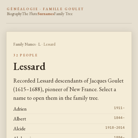
GÉNÉALOGIE · FAMILLE GOULET
Biography
The Flute
Surnames
Family Tree
Family Names
·
L
· Lessard
32 PEOPLE
Lessard
Recorded Lessard descendants of Jacques Goulet
(1615–1688), pioneer of New France. Select a
name to open them in the family tree.
Adrien
1911–
Albert
1844–
Alcide
1918–2014
1884–