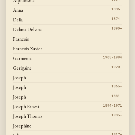
Alphonsine
Anna
1886–
Delia
1874–
Delima Delvina
1890–
Francois
Francois Xavier
Garmeine
1908–1994
Gerlgaine
1920–
Joseph
Joseph
1865–
Joseph
1883–
Joseph Ernest
1894–1971
Joseph Thomas
1905–
Josephine
1817–