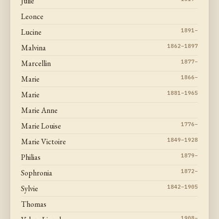
Julie
Leonce
Lucine
1891–
Malvina
1862–1897
Marcellin
1877–
Marie
1866–
Marie
1881–1965
Marie Anne
Marie Louise
1776–
Marie Victoire
1849–1928
Philias
1879–
Sophronia
1872–
Sylvie
1842–1905
Thomas
1908–