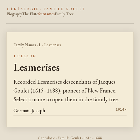
GÉNÉALOGIE · FAMILLE GOULET
Biography
The Flute
Surnames
Family Tree
Family Names
·
L
· Lesmerises
1 PERSON
Lesmerises
Recorded Lesmerises descendants of Jacques
Goulet (1615–1688), pioneer of New France.
Select a name to open them in the family tree.
Germain Joseph
1914–
Généalogie · Famille Goulet · 1615–1688