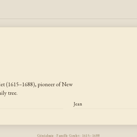
let (1615–1688), pioneer of New
ly tree.
Jean
Généalogie · Famille Goulet · 1615–1688