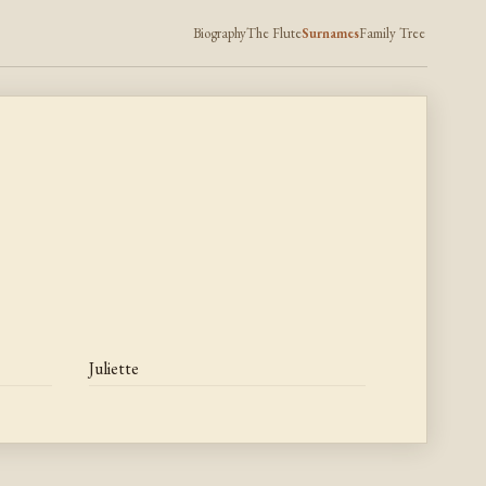
Biography
The Flute
Surnames
Family Tree
Juliette