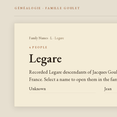
GÉNÉALOGIE · FAMILLE GOULET
Family Names
·
L
· Legare
4 PEOPLE
Legare
Recorded Legare descendants of Jacques Gou
France. Select a name to open them in the fami
Unknown
Jean