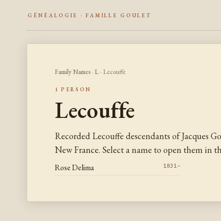
GÉNÉALOGIE · FAMILLE GOULET
Family Names
·
L
· Lecouffe
1 PERSON
Lecouffe
Recorded Lecouffe descendants of Jacques Go
New France. Select a name to open them in the
Rose Delima
1831–