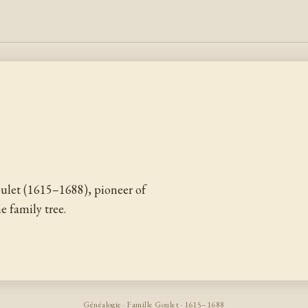
ulet (1615–1688), pioneer of
 family tree.
Généalogie · Famille Goulet · 1615–1688