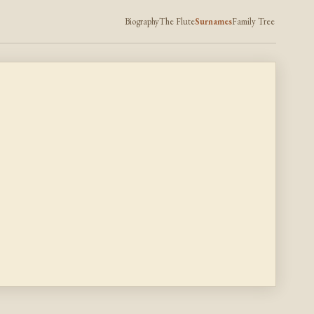
Biography
The Flute
Surnames
Family Tree