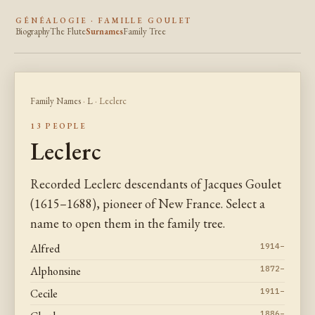
GÉNÉALOGIE · FAMILLE GOULET
Biography
The Flute
Surnames
Family Tree
Family Names
·
L
· Leclerc
13 PEOPLE
Leclerc
Recorded Leclerc descendants of Jacques Goulet
(1615–1688), pioneer of New France. Select a
name to open them in the family tree.
Alfred
1914–
Alphonsine
1872–
Cecile
1911–
1886–