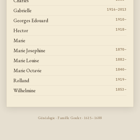
Charles
Gabrielle
1916–2013
Georges Edouard
1910–
Hector
1918–
Marie
Marie Josephine
1870–
Marie Louise
1882–
Marie Octavie
1840–
Rolland
1919–
Wilhelmine
1853–
Généalogie · Famille Goulet · 1615–1688