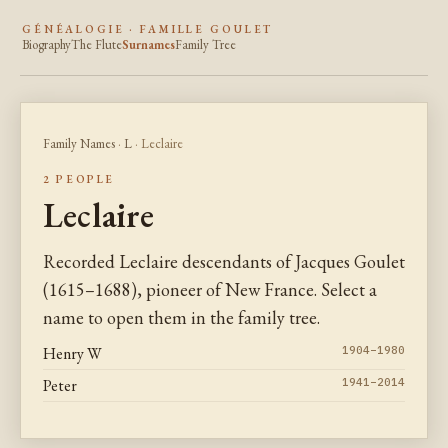
GÉNÉALOGIE · FAMILLE GOULET
Biography
The Flute
Surnames
Family Tree
Family Names
·
L
· Leclaire
2 PEOPLE
Leclaire
Recorded Leclaire descendants of Jacques Goulet
(1615–1688), pioneer of New France. Select a
name to open them in the family tree.
Henry W
1904–1980
Peter
1941–2014