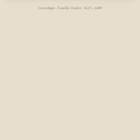
Généalogie · Famille Goulet · 1615–1688