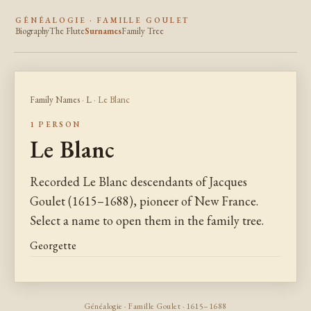
GÉNÉALOGIE · FAMILLE GOULET
Biography
The Flute
Surnames
Family Tree
Family Names
·
L
· Le Blanc
1 PERSON
Le Blanc
Recorded Le Blanc descendants of Jacques
Goulet (1615–1688), pioneer of New France.
Select a name to open them in the family tree.
Georgette
Généalogie · Famille Goulet · 1615–1688