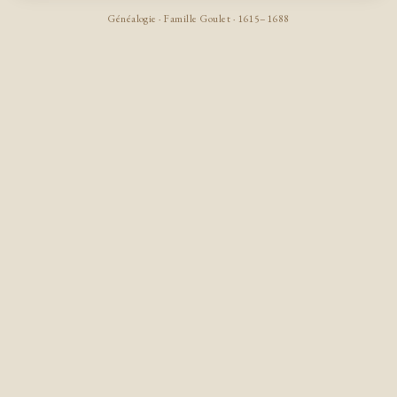
Généalogie · Famille Goulet · 1615–1688