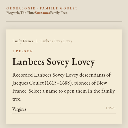
GÉNÉALOGIE · FAMILLE GOULET
Biography
The Flute
Surnames
Family Tree
Family Names
·
L
· Lanbees Sovey Lovey
1 PERSON
Lanbees Sovey Lovey
Recorded Lanbees Sovey Lovey descendants of
Jacques Goulet (1615–1688), pioneer of New
France. Select a name to open them in the family
tree.
Virginia
1867–