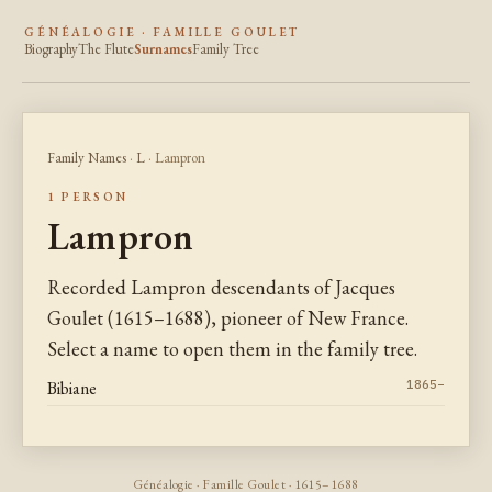
GÉNÉALOGIE · FAMILLE GOULET
Biography
The Flute
Surnames
Family Tree
Family Names
·
L
· Lampron
1 PERSON
Lampron
Recorded Lampron descendants of Jacques
Goulet (1615–1688), pioneer of New France.
Select a name to open them in the family tree.
Bibiane
1865–
Généalogie · Famille Goulet · 1615–1688