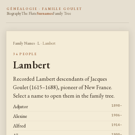
GÉNÉALOGIE · FAMILLE GOULET
Biography
The Flute
Surnames
Family Tree
Family Names
·
L
· Lambert
34 PEOPLE
Lambert
Recorded Lambert descendants of Jacques
Goulet (1615–1688), pioneer of New France.
Select a name to open them in the family tree.
Adjutor
1898–
Alexine
1906–
Alfred
1914–
1900–