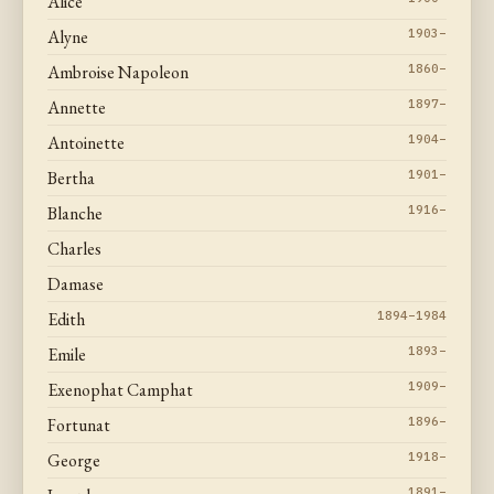
Alice
Alyne
1903–
Ambroise Napoleon
1860–
Annette
1897–
Antoinette
1904–
Bertha
1901–
Blanche
1916–
Charles
Damase
Edith
1894–1984
Emile
1893–
Exenophat Camphat
1909–
Fortunat
1896–
George
1918–
1891–