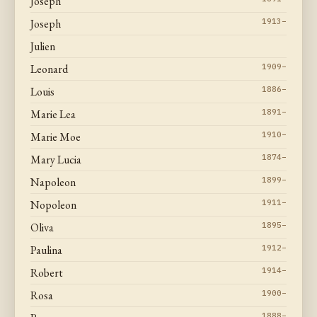
Joseph
Joseph
1913–
Julien
Leonard
1909–
Louis
1886–
Marie Lea
1891–
Marie Moe
1910–
Mary Lucia
1874–
Napoleon
1899–
Nopoleon
1911–
Oliva
1895–
Paulina
1912–
Robert
1914–
Rosa
1900–
1888–