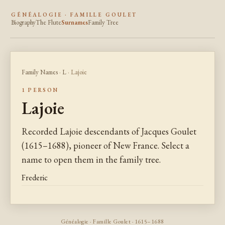
GÉNÉALOGIE · FAMILLE GOULET
Biography
The Flute
Surnames
Family Tree
Family Names
·
L
· Lajoie
1 PERSON
Lajoie
Recorded Lajoie descendants of Jacques Goulet
(1615–1688), pioneer of New France. Select a
name to open them in the family tree.
Frederic
Généalogie · Famille Goulet · 1615–1688