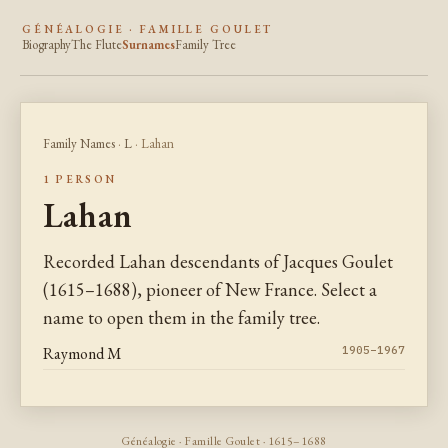
GÉNÉALOGIE · FAMILLE GOULET
Biography
The Flute
Surnames
Family Tree
Family Names
·
L
· Lahan
1 PERSON
Lahan
Recorded Lahan descendants of Jacques Goulet
(1615–1688), pioneer of New France. Select a
name to open them in the family tree.
Raymond M
1905–1967
Généalogie · Famille Goulet · 1615–1688