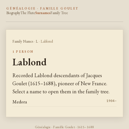
GÉNÉALOGIE · FAMILLE GOULET
Biography
The Flute
Surnames
Family Tree
Family Names
·
L
· Lablond
1 PERSON
Lablond
Recorded Lablond descendants of Jacques
Goulet (1615–1688), pioneer of New France.
Select a name to open them in the family tree.
Medora
1904–
Généalogie · Famille Goulet · 1615–1688