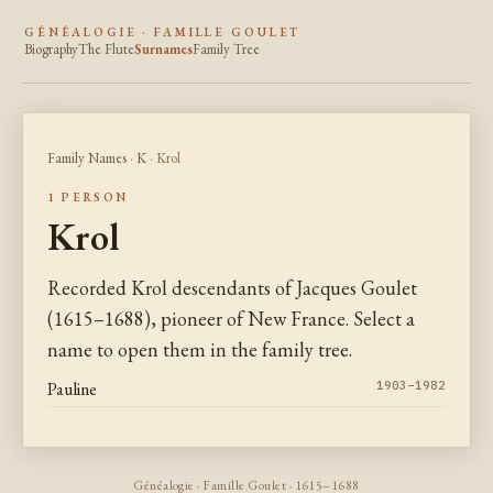
GÉNÉALOGIE · FAMILLE GOULET
Biography
The Flute
Surnames
Family Tree
Family Names
·
K
· Krol
1 PERSON
Krol
Recorded Krol descendants of Jacques Goulet
(1615–1688), pioneer of New France. Select a
name to open them in the family tree.
Pauline
1903–1982
Généalogie · Famille Goulet · 1615–1688