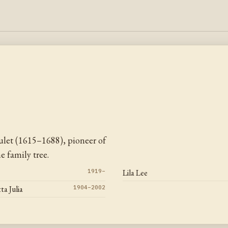
let (1615–1688), pioneer of
 family tree.
1919–
Lila Lee
ta Julia
1904–2002