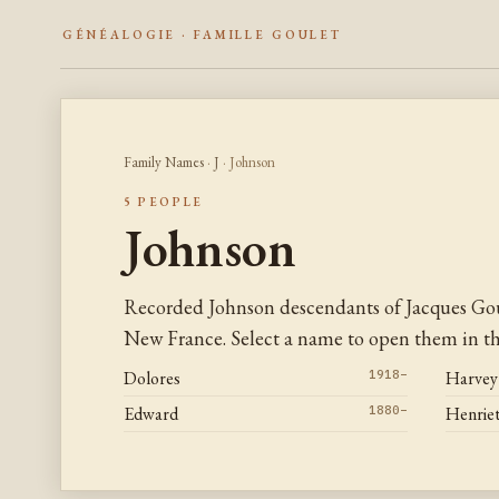
GÉNÉALOGIE · FAMILLE GOULET
Family Names
·
J
· Johnson
5 PEOPLE
Johnson
Recorded Johnson descendants of Jacques Gou
New France. Select a name to open them in the
Dolores
1918–
Harvey
Edward
1880–
Henriet