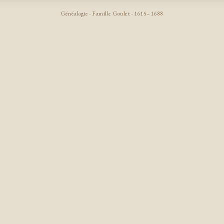
Généalogie · Famille Goulet · 1615–1688