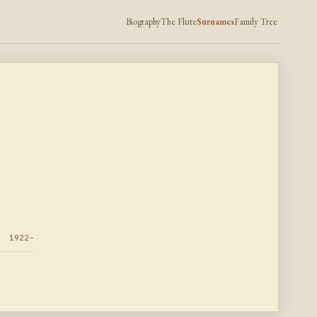
Biography
The Flute
Surnames
Family Tree
1922–