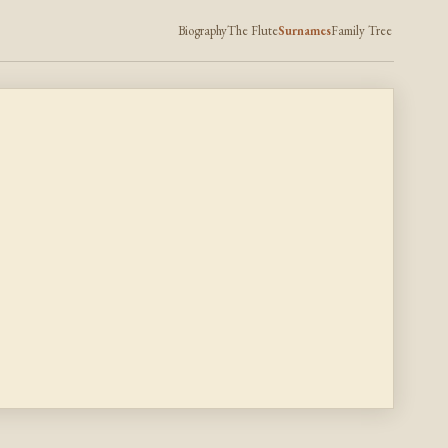
Biography
The Flute
Surnames
Family Tree