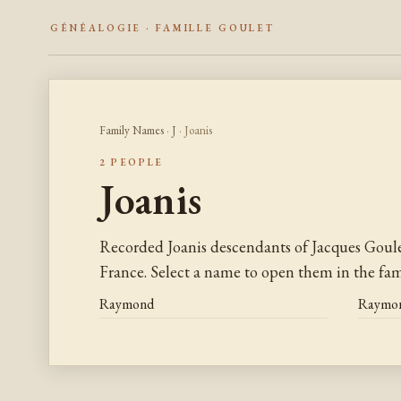
GÉNÉALOGIE · FAMILLE GOULET
Family Names
·
J
· Joanis
2 PEOPLE
Joanis
Recorded Joanis descendants of Jacques Goul
France. Select a name to open them in the fami
Raymond
Raymo