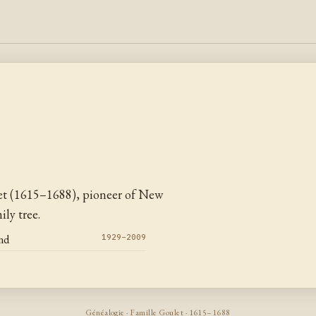
et (1615–1688), pioneer of New
ly tree.
nd
1929–2009
Généalogie · Famille Goulet · 1615–1688