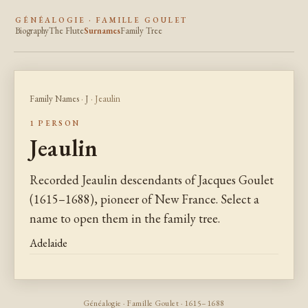
GÉNÉALOGIE · FAMILLE GOULET
Biography
The Flute
Surnames
Family Tree
Family Names
·
J
· Jeaulin
1 PERSON
Jeaulin
Recorded Jeaulin descendants of Jacques Goulet
(1615–1688), pioneer of New France. Select a
name to open them in the family tree.
Adelaide
Généalogie · Famille Goulet · 1615–1688