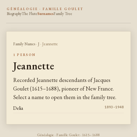
GÉNÉALOGIE · FAMILLE GOULET
Biography
The Flute
Surnames
Family Tree
Family Names
·
J
· Jeannette
1 PERSON
Jeannette
Recorded Jeannette descendants of Jacques
Goulet (1615–1688), pioneer of New France.
Select a name to open them in the family tree.
Delia
1893–1948
Généalogie · Famille Goulet · 1615–1688