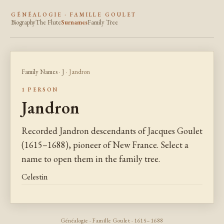
GÉNÉALOGIE · FAMILLE GOULET
Biography
The Flute
Surnames
Family Tree
Family Names
·
J
· Jandron
1 PERSON
Jandron
Recorded Jandron descendants of Jacques Goulet
(1615–1688), pioneer of New France. Select a
name to open them in the family tree.
Celestin
Généalogie · Famille Goulet · 1615–1688