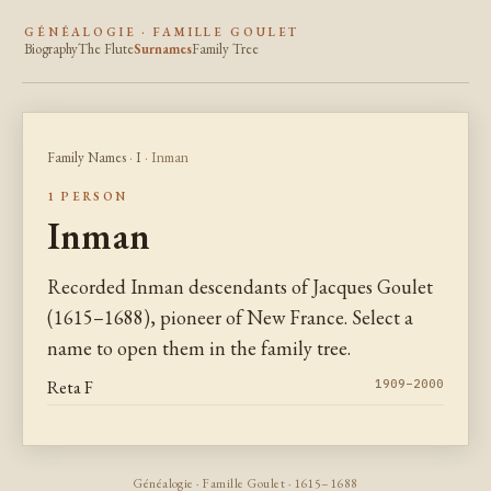
GÉNÉALOGIE · FAMILLE GOULET
Biography
The Flute
Surnames
Family Tree
Family Names
·
I
· Inman
1 PERSON
Inman
Recorded Inman descendants of Jacques Goulet
(1615–1688), pioneer of New France. Select a
name to open them in the family tree.
Reta F
1909–2000
Généalogie · Famille Goulet · 1615–1688