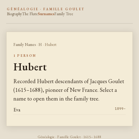
GÉNÉALOGIE · FAMILLE GOULET
Biography
The Flute
Surnames
Family Tree
Family Names
·
H
· Hubert
1 PERSON
Hubert
Recorded Hubert descendants of Jacques Goulet
(1615–1688), pioneer of New France. Select a
name to open them in the family tree.
Eva
1899–
Généalogie · Famille Goulet · 1615–1688