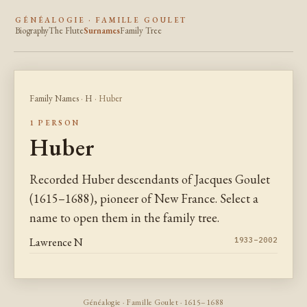
GÉNÉALOGIE · FAMILLE GOULET
Biography
The Flute
Surnames
Family Tree
Family Names
·
H
· Huber
1 PERSON
Huber
Recorded Huber descendants of Jacques Goulet
(1615–1688), pioneer of New France. Select a
name to open them in the family tree.
Lawrence N
1933–2002
Généalogie · Famille Goulet · 1615–1688