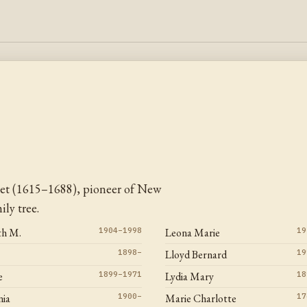
et (1615–1688), pioneer of New
ly tree.
th M.
1904–1998
Leona Marie
19
1898–
Lloyd Bernard
19
e
1899–1971
Lydia Mary
18
ia
1900–
Marie Charlotte
17