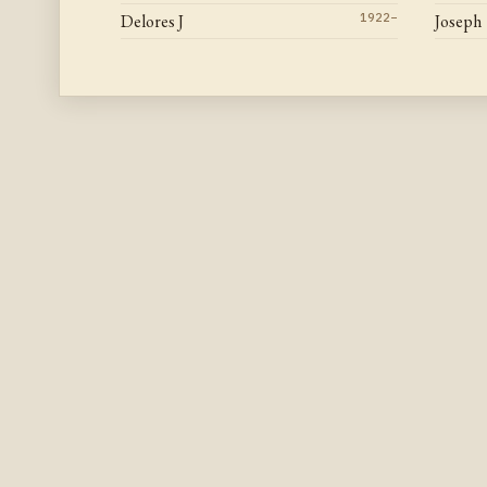
Delores J
1922–
Joseph