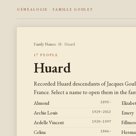
GÉNÉALOGIE · FAMILLE GOULET
Family Names
·
H
· Huard
17 PEOPLE
Huard
Recorded Huard descendants of Jacques Goul
France. Select a name to open them in the fami
Almond
1895–
Elizabe
Archie Louis
1929–2013
Emery
Ardelle Vincent
1920–1997
Fillmor
Celina
1846–
Herman