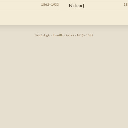
1862–1933
Nelson J
18
Généalogie · Famille Goulet · 1615–1688