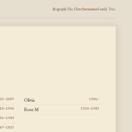
Biography
The Flute
Surnames
Family Tree
23–2007
Olivia
1906–
18–1996
Rose M
1924–1983
96–1984
67–1833