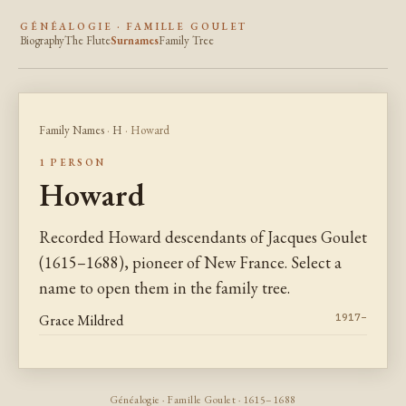
GÉNÉALOGIE · FAMILLE GOULET
Biography
The Flute
Surnames
Family Tree
Family Names
·
H
· Howard
1 PERSON
Howard
Recorded Howard descendants of Jacques Goulet
(1615–1688), pioneer of New France. Select a
name to open them in the family tree.
Grace Mildred
1917–
Généalogie · Famille Goulet · 1615–1688