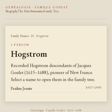
GÉNÉALOGIE · FAMILLE GOULET
Biography
The Flute
Surnames
Family Tree
Family Names
·
H
· Hogstrom
1 PERSON
Hogstrom
Recorded Hogstrom descendants of Jacques
Goulet (1615–1688), pioneer of New France.
Select a name to open them in the family tree.
Pauline Jennie
1917–1990
Généalogie · Famille Goulet · 1615–1688