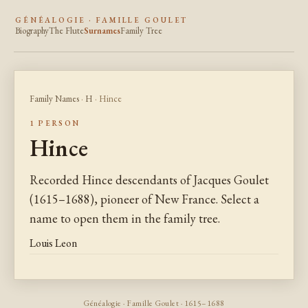
GÉNÉALOGIE · FAMILLE GOULET
Biography
The Flute
Surnames
Family Tree
Family Names
·
H
· Hince
1 PERSON
Hince
Recorded Hince descendants of Jacques Goulet
(1615–1688), pioneer of New France. Select a
name to open them in the family tree.
Louis Leon
Généalogie · Famille Goulet · 1615–1688