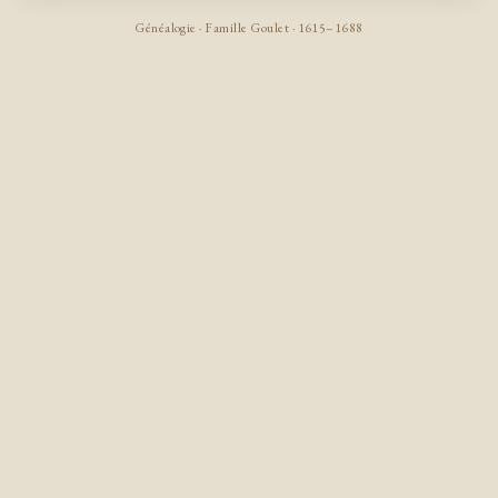
Généalogie · Famille Goulet · 1615–1688