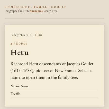
GÉNÉALOGIE · FAMILLE GOULET
Biography
The Flute
Surnames
Family Tree
Family Names
·
H
· Hetu
2 PEOPLE
Hetu
Recorded Hetu descendants of Jacques Goulet
(1615–1688), pioneer of New France. Select a
name to open them in the family tree.
Marie Anne
Treffle