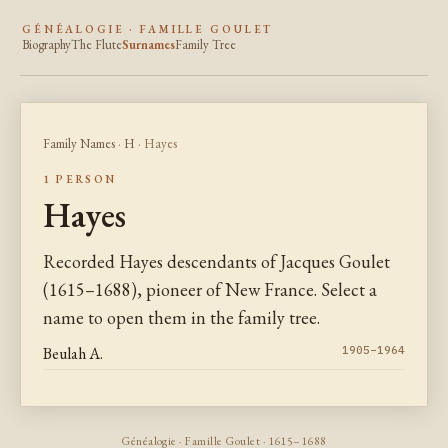
GÉNÉALOGIE · FAMILLE GOULET
Biography
The Flute
Surnames
Family Tree
Family Names
·
H
· Hayes
1 PERSON
Hayes
Recorded Hayes descendants of Jacques Goulet
(1615–1688), pioneer of New France. Select a
name to open them in the family tree.
Beulah A.
1905–1964
Généalogie · Famille Goulet · 1615–1688