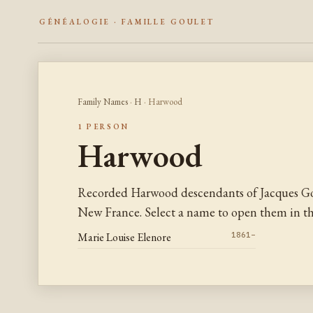
GÉNÉALOGIE · FAMILLE GOULET
Family Names
·
H
· Harwood
1 PERSON
Harwood
Recorded Harwood descendants of Jacques Go
New France. Select a name to open them in the
Marie Louise Elenore
1861–