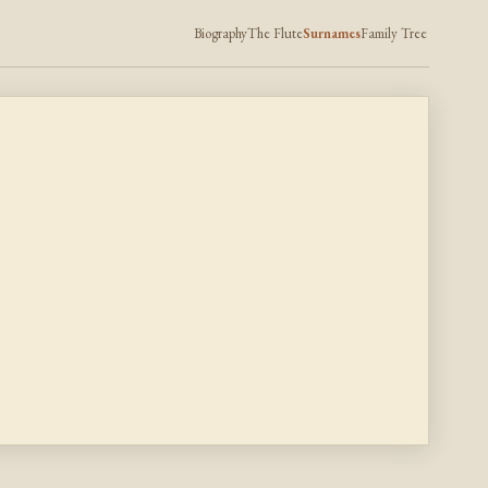
Biography
The Flute
Surnames
Family Tree