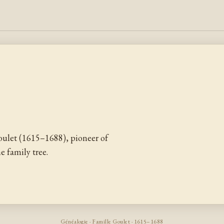
ulet (1615–1688), pioneer of
 family tree.
Généalogie · Famille Goulet · 1615–1688