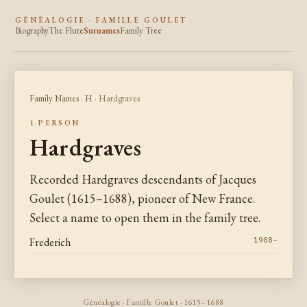
GÉNÉALOGIE · FAMILLE GOULET
Biography
The Flute
Surnames
Family Tree
Family Names
·
H
· Hardgraves
1 PERSON
Hardgraves
Recorded Hardgraves descendants of Jacques
Goulet (1615–1688), pioneer of New France.
Select a name to open them in the family tree.
Frederich
1908–
Généalogie · Famille Goulet · 1615–1688