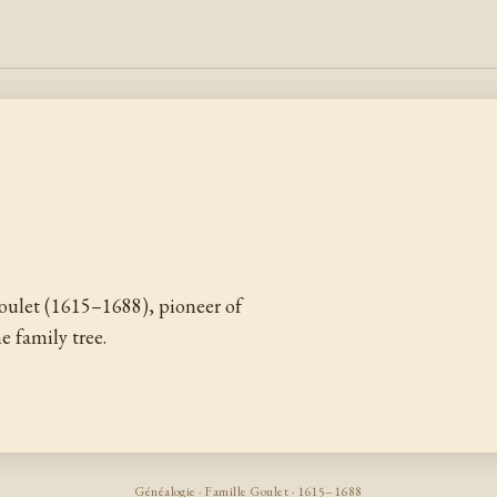
ulet (1615–1688), pioneer of
 family tree.
Généalogie · Famille Goulet · 1615–1688