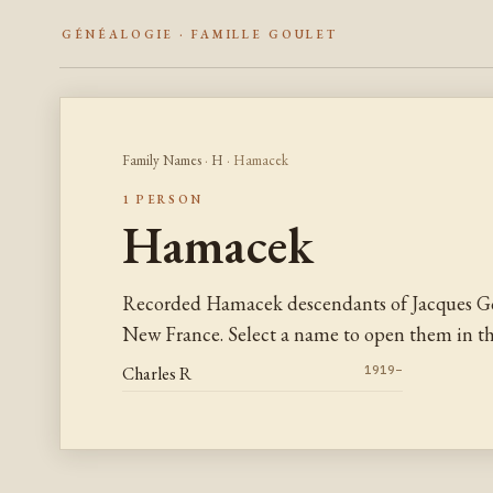
GÉNÉALOGIE · FAMILLE GOULET
Family Names
·
H
· Hamacek
1 PERSON
Hamacek
Recorded Hamacek descendants of Jacques Go
New France. Select a name to open them in the
Charles R
1919–