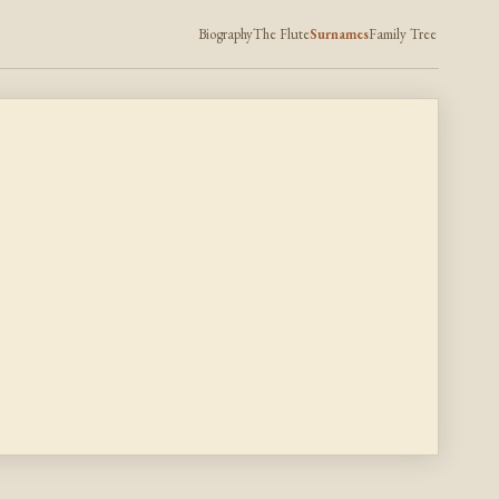
Biography
The Flute
Surnames
Family Tree