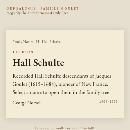
GÉNÉALOGIE · FAMILLE GOULET
Biography
The Flute
Surnames
Family Tree
Family Names
·
H
· Hall Schulte
1 PERSON
Hall Schulte
Recorded Hall Schulte descendants of Jacques
Goulet (1615–1688), pioneer of New France.
Select a name to open them in the family tree.
George Norvell
1909–1979
Généalogie · Famille Goulet · 1615–1688