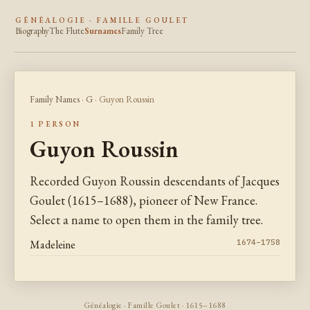
GÉNÉALOGIE · FAMILLE GOULET
Biography
The Flute
Surnames
Family Tree
Family Names
·
G
· Guyon Roussin
1 PERSON
Guyon Roussin
Recorded Guyon Roussin descendants of Jacques
Goulet (1615–1688), pioneer of New France.
Select a name to open them in the family tree.
Madeleine
1674–1758
Généalogie · Famille Goulet · 1615–1688